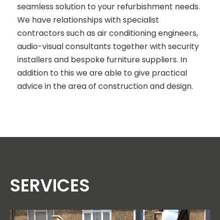
seamless solution to your refurbishment needs.
We have relationships with specialist
contractors such as air conditioning engineers,
audio-visual consultants together with security
installers and bespoke furniture suppliers. In
addition to this we are able to give practical
advice in the area of construction and design.
SERVICES