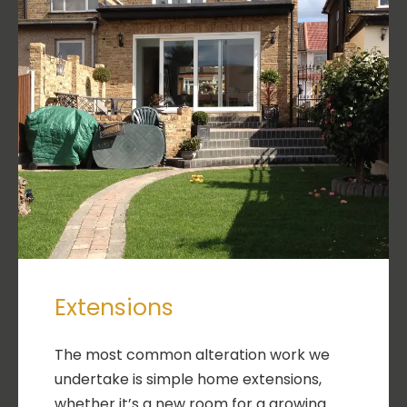
Extensions
The most common alteration work we
undertake is simple home extensions,
whether it’s a new room for a growing