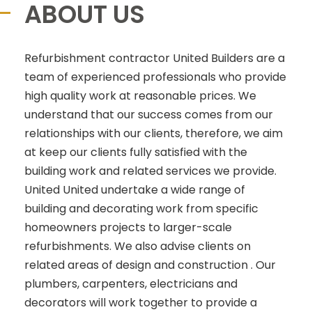
ABOUT US
Refurbishment contractor United Builders are a
team of experienced professionals who provide
high quality work at reasonable prices. We
understand that our success comes from our
relationships with our clients, therefore, we aim
at keep our clients fully satisfied with the
building work and related services we provide.
United United undertake a wide range of
building and decorating work from specific
homeowners projects to larger-scale
refurbishments. We also advise clients on
related areas of design and construction . Our
plumbers, carpenters, electricians and
decorators will work together to provide a