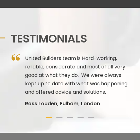
TESTIMONIALS
 to
United Builders team is Hard-working,
reliable, considerate and most of all very
 PM
good at what they do. We were always
kept up to date with what was happening
n
and offered advice and solutions.
Ross Louden, Fulham, London