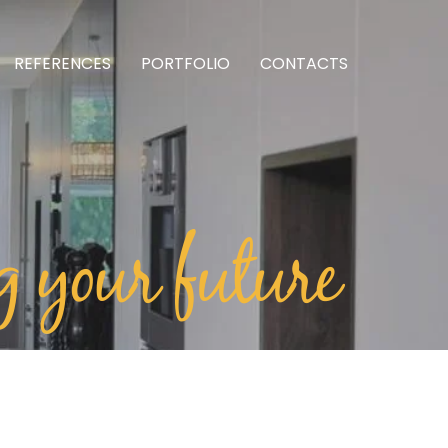
REFERENCES
PORTFOLIO
CONTACTS