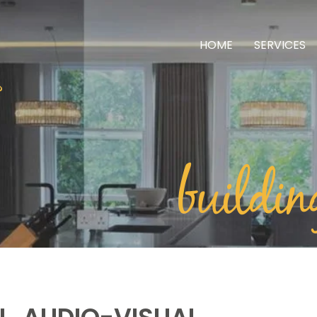
HOME
SERVICES