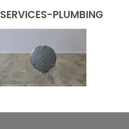
SERVICES-PLUMBING