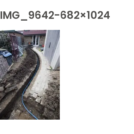
IMG_9642-682×1024