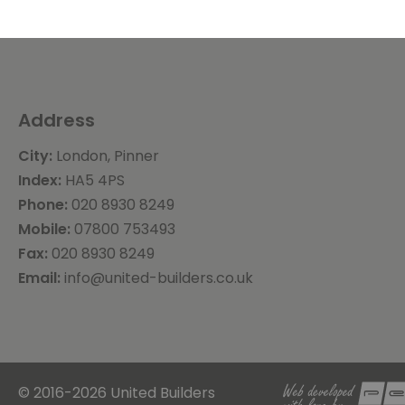
Address
City:
London, Pinner
Index:
HA5 4PS
Phone:
020 8930 8249
Mobile:
07800 753493
Fax:
020 8930 8249
Email:
info@united-builders.co.uk
© 2016-2026 United Builders