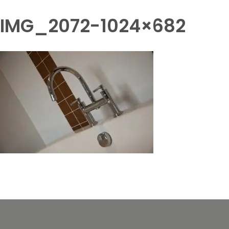
IMG_2072-1024×682