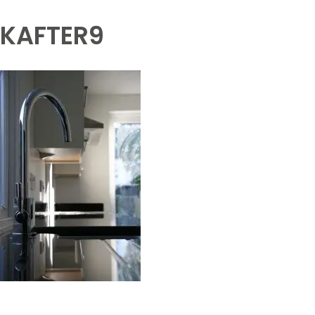
KAFTER9