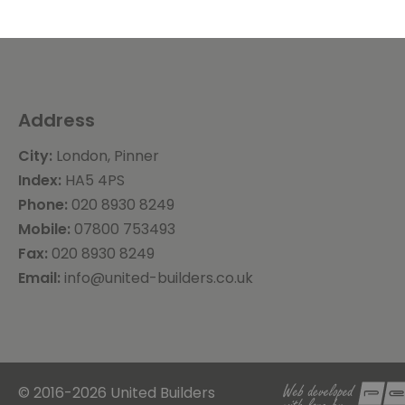
Address
City:
London, Pinner
Index:
HA5 4PS
Phone:
020 8930 8249
Mobile:
07800 753493
Fax:
020 8930 8249
Email:
info@united-builders.co.uk
© 2016-2026 United Builders