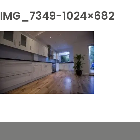
IMG_7349-1024×682