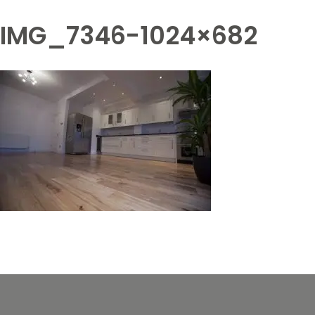
IMG_7346-1024×682