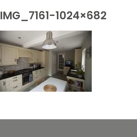
IMG_7161-1024×682