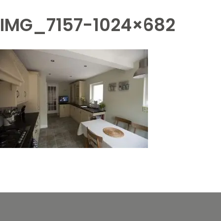
IMG_7157-1024×682