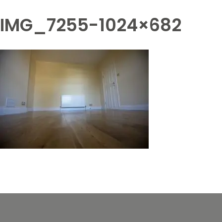
IMG_7255-1024×682