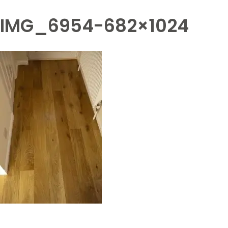
IMG_6954-682×1024