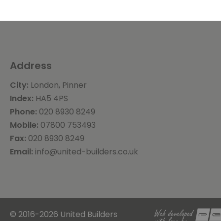
Address
City:
London, Pinner
Index:
HA5 4PS
Phone:
020 8930 8249
Mobile:
07800 753493
Fax:
020 8930 8249
Email:
info@united-builders.co.uk
© 2016-2026 United Builders