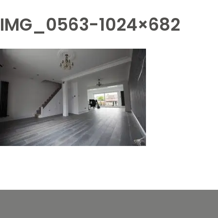
IMG_0563-1024×682