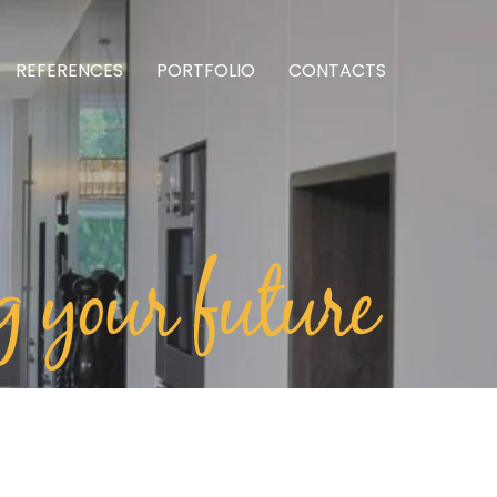
REFERENCES
PORTFOLIO
CONTACTS