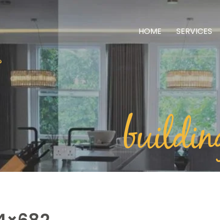
HOME
SERVICES