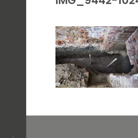
IMG_9442-102