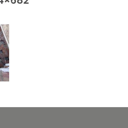
4×682