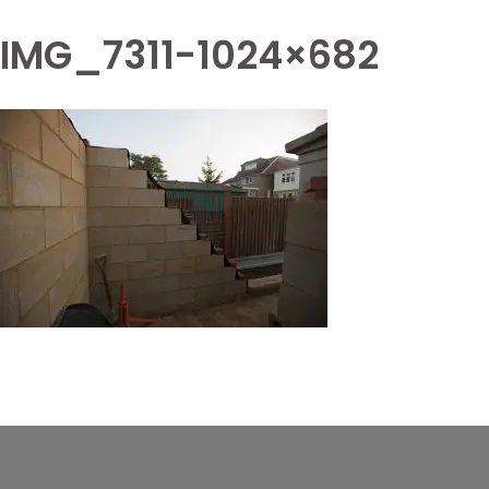
IMG_7311-1024×682