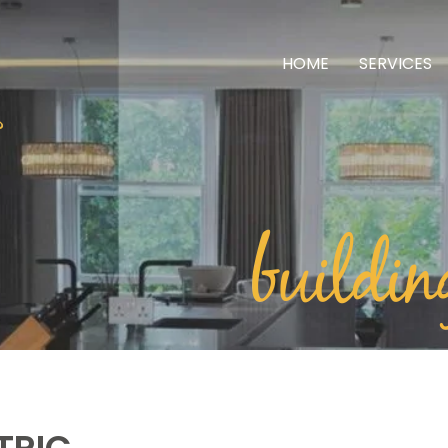
HOME
SERVICES