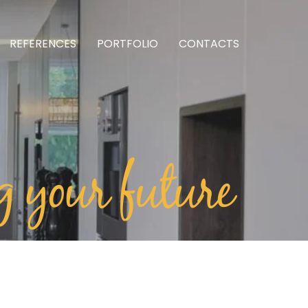
REFERENCES
PORTFOLIO
CONTACTS