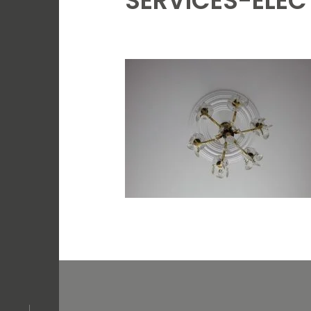
SERVICES-ELEC