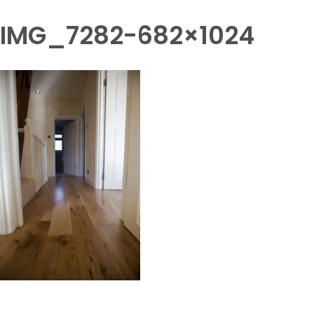
IMG_7282-682×1024