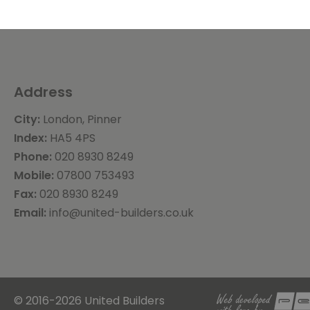
Address
City:
London, Pinner
Index:
HA5 4PS
Phone:
020 8930 8249
Mobile:
07800 753493
Fax:
020 8930 8249
Email:
info@united-builders.co.uk
© 2016-2026 United Builders