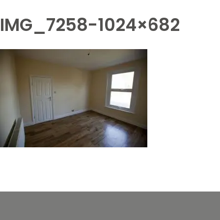
IMG_7258-1024×682