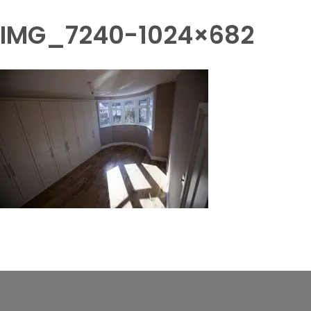
IMG_7240-1024×682