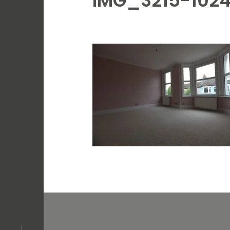
IMG_3215-102