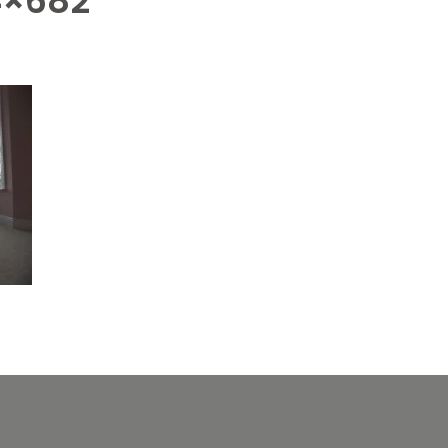
4×682