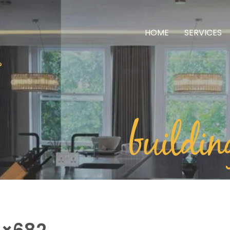
HOME
SERVICES