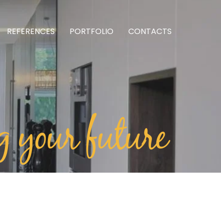
REFERENCES
PORTFOLIO
CONTACTS