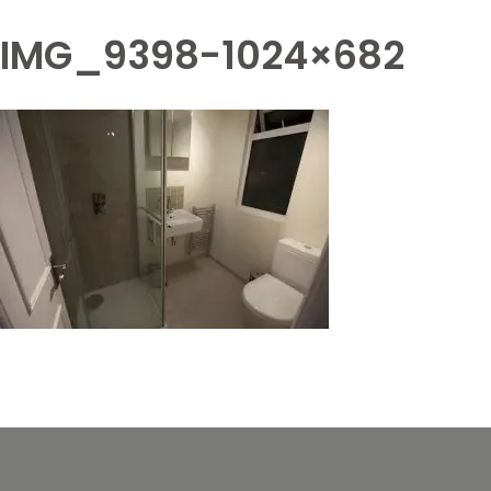
IMG_9398-1024×682