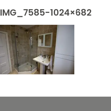
IMG_7585-1024×682