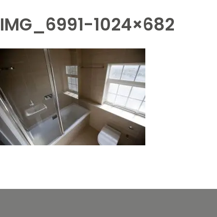
IMG_6991-1024×682