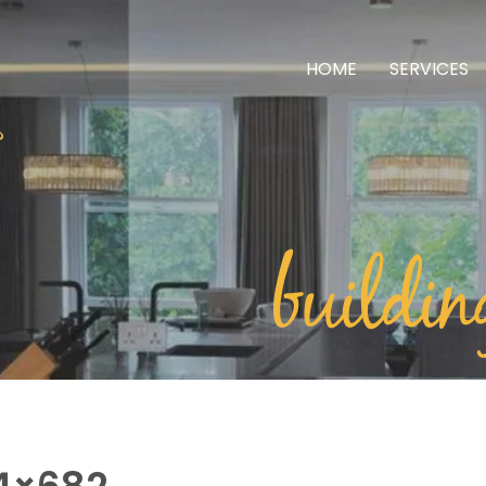
HOME
SERVICES