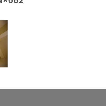
4×682