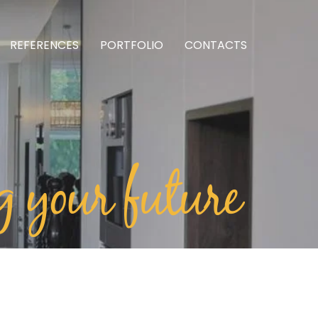
REFERENCES
PORTFOLIO
CONTACTS