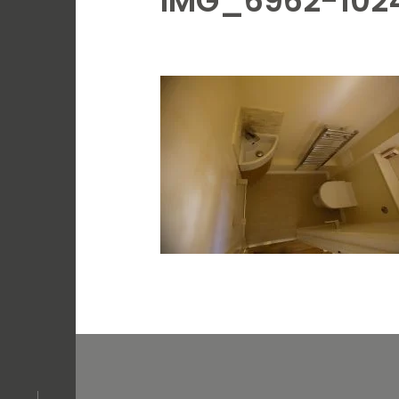
IMG_6962-102