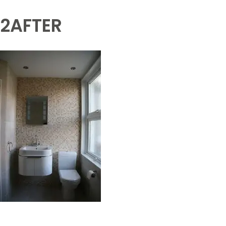
2AFTER