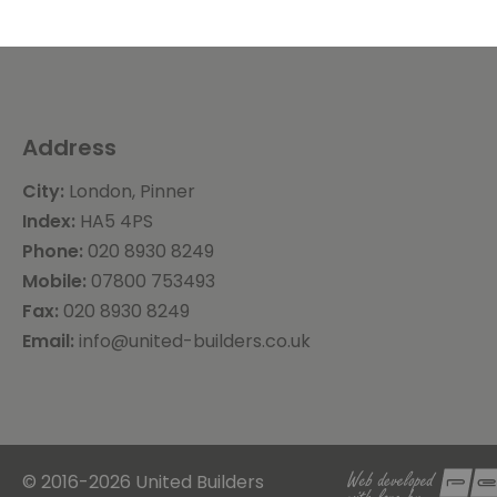
Address
City:
London, Pinner
Index:
HA5 4PS
Phone:
020 8930 8249
Mobile:
07800 753493
Fax:
020 8930 8249
Email:
info@united-builders.co.uk
© 2016-2026 United Builders