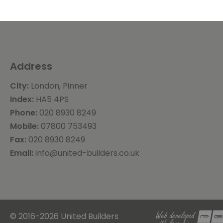
Address
City:
London, Pinner
Index:
HA5 4PS
Phone:
020 8930 8249
Mobile:
07800 753493
Fax:
020 8930 8249
Email:
info@united-builders.co.uk
© 2016-2026 United Builders