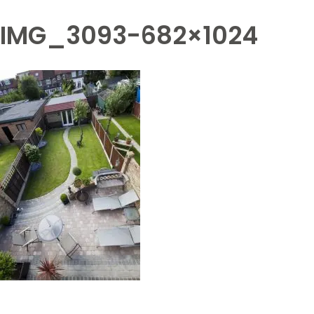
IMG_3093-682×1024