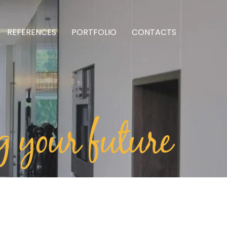
REFERENCES
PORTFOLIO
CONTACTS