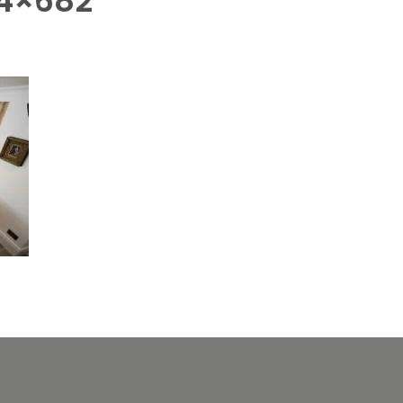
4×682