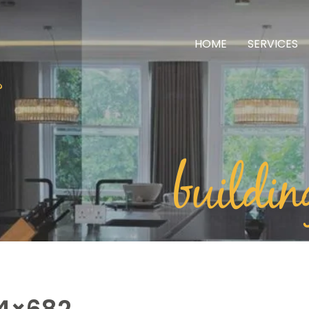
HOME
SERVICES