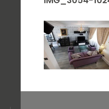
IMG_3054-102