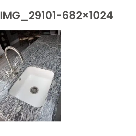
IMG_29101-682×1024