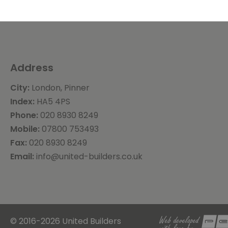
Address
City:
London, Pinner
Index:
HA5 4PS
Phone:
020 8930 8249
Mobile:
07800 753493
Fax:
020 8930 8249
Email:
info@united-builders.co.uk
© 2016-2026 United Builders