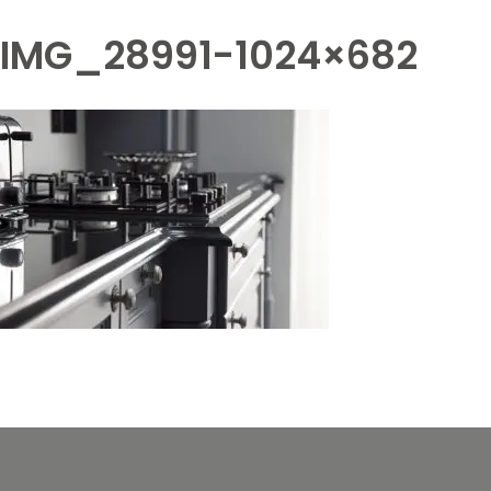
IMG_28991-1024×682