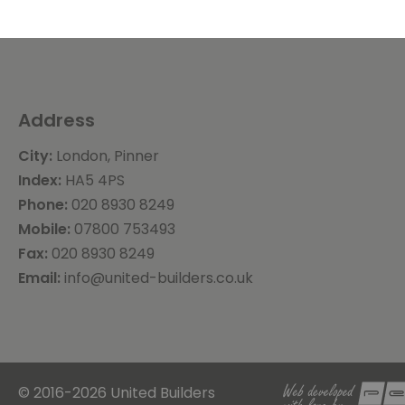
Address
City:
London, Pinner
Index:
HA5 4PS
Phone:
020 8930 8249
Mobile:
07800 753493
Fax:
020 8930 8249
Email:
info@united-builders.co.uk
© 2016-2026 United Builders