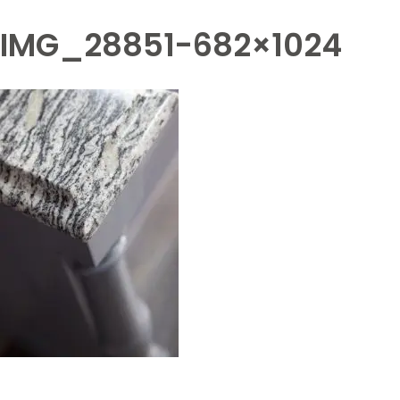
IMG_28851-682×1024