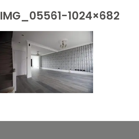
IMG_05561-1024×682