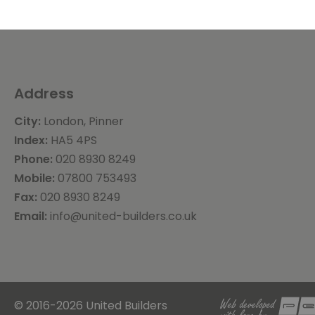
Address
City:
London, Pinner
Index:
HA5 4PS
Phone:
020 8930 8249
Mobile:
07800 753493
Fax:
020 8930 8249
Email:
info@united-builders.co.uk
© 2016-2026 United Builders