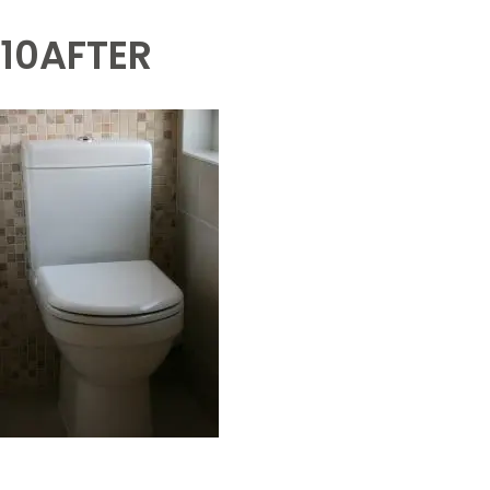
10AFTER