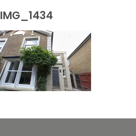
IMG_1434