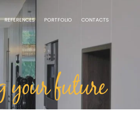
REFERENCES
PORTFOLIO
CONTACTS