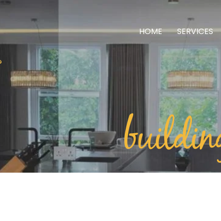
HOME
SERVICES