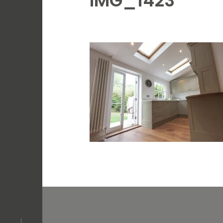
IMG_1423