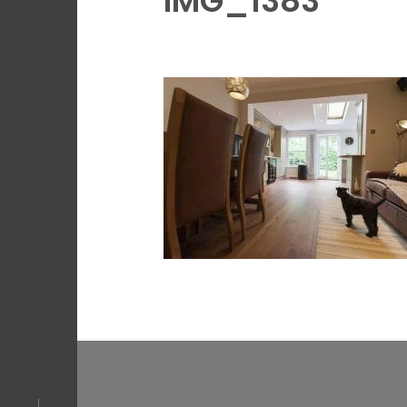
IMG_1383