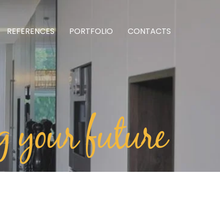
REFERENCES
PORTFOLIO
CONTACTS