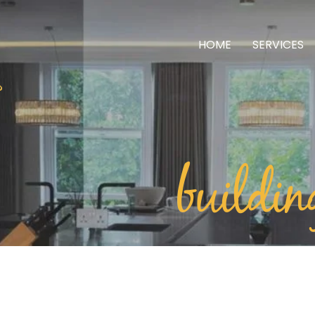
HOME
SERVICES