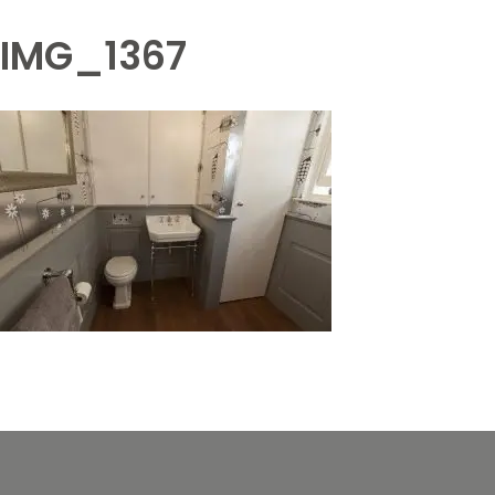
IMG_1367