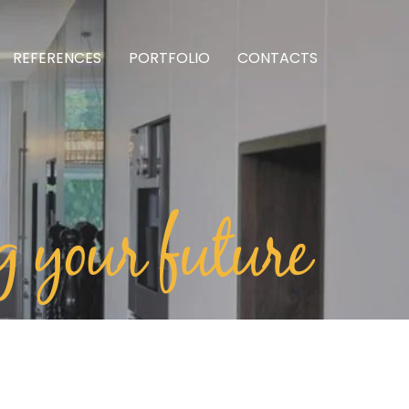
REFERENCES
PORTFOLIO
CONTACTS