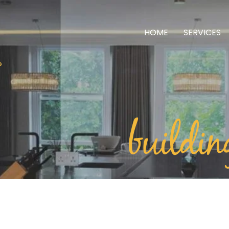
HOME
SERVICES