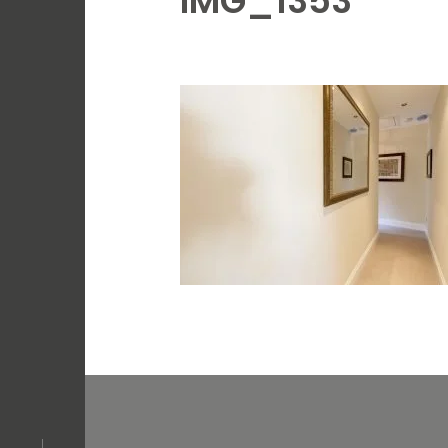
IMG_1353