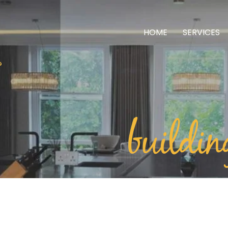
HOME
SERVICES