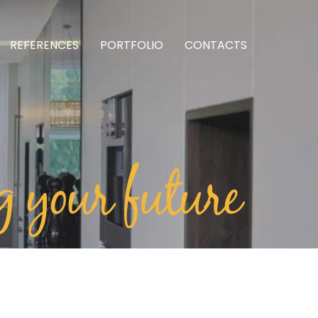
REFERENCES
PORTFOLIO
CONTACTS