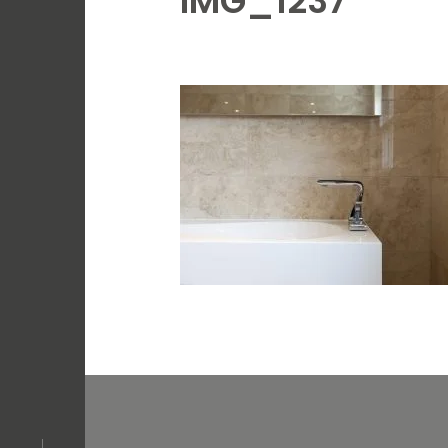
IMG_1237