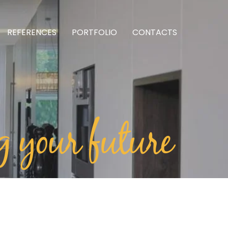
REFERENCES
PORTFOLIO
CONTACTS