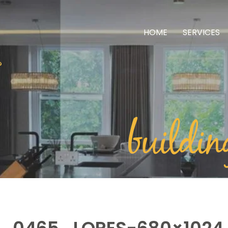
HOME
SERVICES