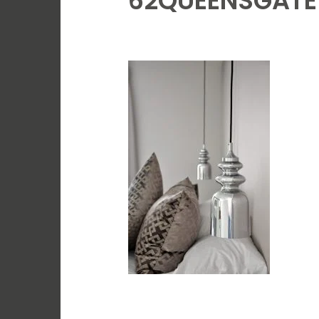
62QUEENSGATE