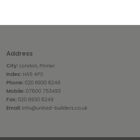
Address
City:
London, Pinner
Index:
HA5 4PS
Phone:
020 8930 8249
Mobile:
07800 753493
Fax:
020 8930 8249
Email:
info@united-builders.co.uk