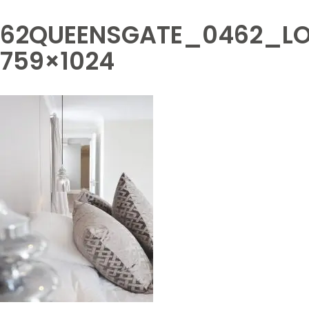
62QUEENSGATE_0462_LO
759×1024