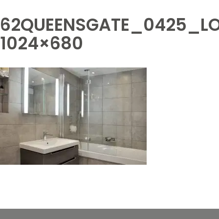
62QUEENSGATE_0425_LO
1024×680