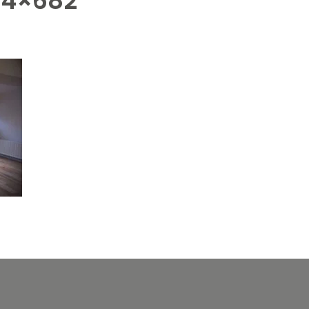
24×682