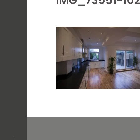
IMG_73551-10