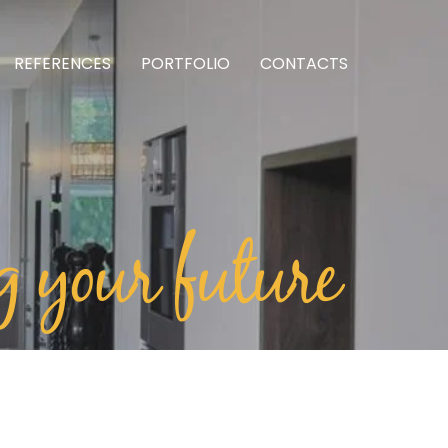
REFERENCES
PORTFOLIO
CONTACTS