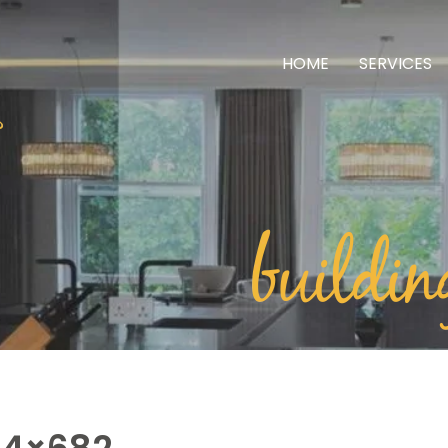
HOME
SERVICES