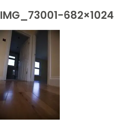
IMG_73001-682×1024