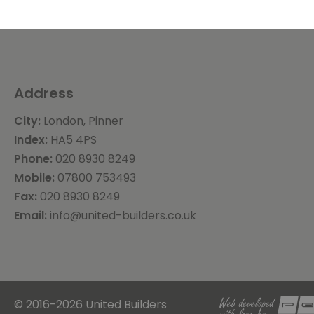
Address
City:
London, Pinner
Index:
HA5 4PS
Phone:
020 8930 8249
Mobile:
07800 753493
Fax:
020 8930 8249
Email:
info@united-builders.co.uk
© 2016-2026 United Builders