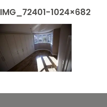
IMG_72401-1024×682