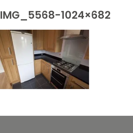
IMG_5568-1024×682