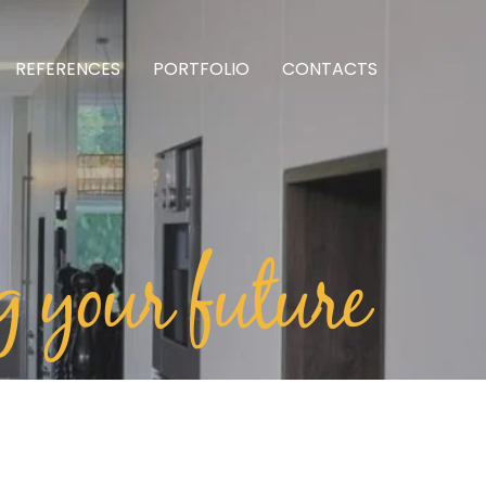
REFERENCES
PORTFOLIO
CONTACTS