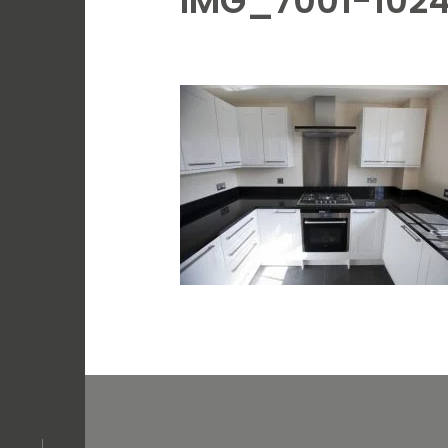
IMG_7001-102