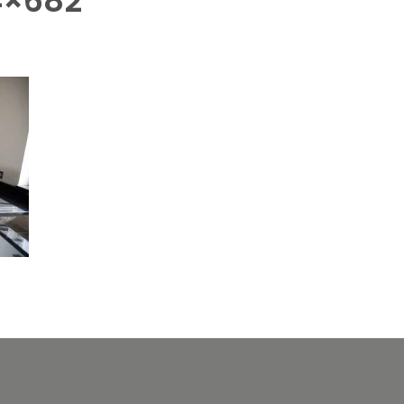
4×682