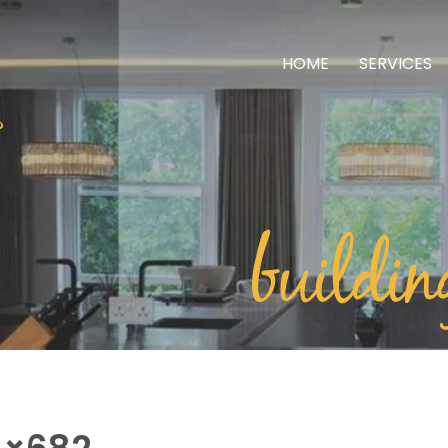
HOME
SERVICES