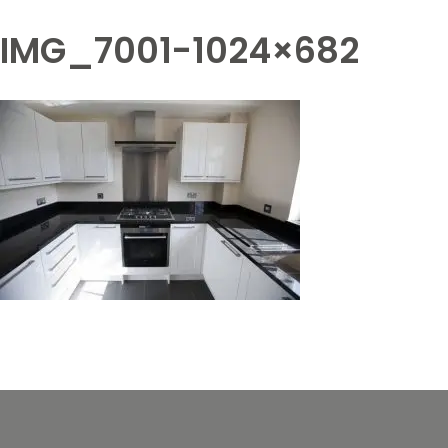
IMG_7001-1024×682