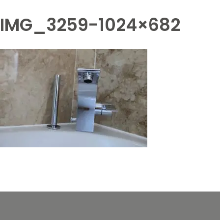
IMG_3259-1024×682