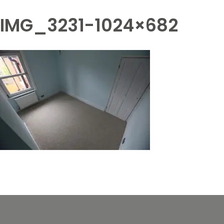
IMG_3231-1024×682