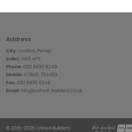
Address
City:
London, Pinner
Index:
HA5 4PS
Phone:
020 8930 8249
Mobile:
07800 753493
Fax:
020 8930 8249
Email:
info@united-builders.co.uk
© 2016-2026 United Builders