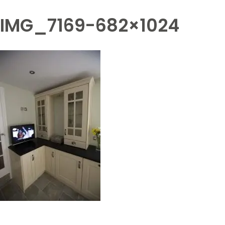
IMG_7169-682×1024